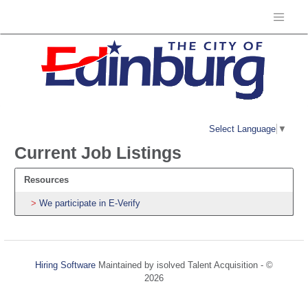
Select Language
▼
Current Job Listings
Resources
We participate in E-Verify
Hiring Software
Maintained by isolved Talent Acquisition - ©
2026
Refresh